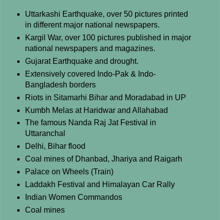
Uttarkashi Earthquake, over 50 pictures printed
in different major national newspapers.
Kargil War, over 100 pictures published in major
national newspapers and magazines.
Gujarat Earthquake and drought.
Extensively covered Indo-Pak & Indo-
Bangladesh borders
Riots in Sitamarhi Bihar and Moradabad in UP
Kumbh Melas at Haridwar and Allahabad
The famous Nanda Raj Jat Festival in
Uttaranchal
Delhi, Bihar flood
Coal mines of Dhanbad, Jhariya and Raigarh
Palace on Wheels (Train)
Laddakh Festival and Himalayan Car Rally
Indian Women Commandos
Coal mines