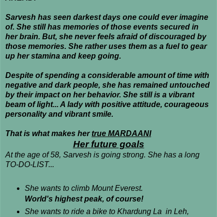
Sarvesh has seen darkest days one could ever imagine
of. She still has memories of those events secured in
her brain. But, she never feels afraid of discouraged by
those memories. She rather uses them as a fuel to gear
up her stamina and keep going.
Despite of spending a considerable amount of time with
negative and dark people, she has remained untouched
by their impact on her behavior. She still is a vibrant
beam of light... A lady with positive attitude, courageous
personality and vibrant smile.
That is what makes her
true MARDAANI
Her future goals
At the age of 58, Sarvesh is going strong. She has a long
TO-DO-LIST...
She wants to climb Mount Everest.
World's highest peak, of course!
She wants to ride a bike to Khardung La in Leh,