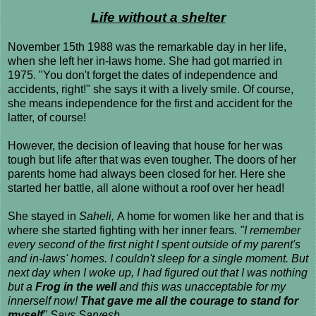
Life without a shelter
November 15th 1988 was the remarkable day in her life,
when she left her in-laws home. She had got married in
1975. "You don't forget the dates of independence and
accidents, right!" she says it with a lively smile. Of course,
she means independence for the first and accident for the
latter, of course!
However, the decision of leaving that house for her was
tough but life after that was even tougher. The doors of her
parents home had always been closed for her. Here she
started her battle, all alone without a roof over her head!
She stayed in
Saheli,
A home for women like her and that is
where she started fighting with her inner fears.
"I remember
every second of the first night I spent outside of my parent's
and in-laws' homes. I couldn't sleep for a single moment. But
next day when I woke up, I had figured out that I was nothing
but a
Frog in the well
and this was unacceptable for my
innerself now!
That gave me all the courage to stand for
myself
" Says Sarvesh.