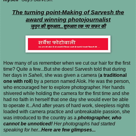
The turning point-Making of Sarvesh the
award winning photojournalist
जुनून की शुरुआत...
शुरुआत एक नए सफर की
How many of us remember when we cut our hair for the first
time? Quite a few...But she does! Sarvesh told that during
her days in
Saheli
, she was given a camera (
a traditional
one with roll
) by a person named Alok. He was the person,
who encouraged her to explore photographer. Her hands
shivered while holding the camera for the first time and she
had no faith in herself that one day she would ever be able
to operate it...And after years of hard work, sleepless nights
loaded with camera practice and unbreakable passion, she
was introduced to the country as a
photographer, who
cannot be unnoticed!
Her photographs had started
speaking for her...
Here are few glimpses...