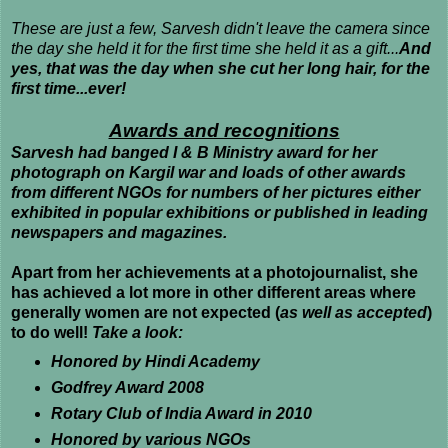
These are just a few, Sarvesh didn't leave the camera since
the day she held it for the first time she held it as a gift...
And
yes, that was the day when she cut her long hair, for the
first time...ever!
Awards and recognitions
Sarvesh had banged I & B Ministry award for her
photograph on Kargil war and loads of other awards
from different NGOs for numbers of her pictures either
exhibited in popular exhibitions or published in leading
newspapers and magazines.
Apart from her achievements at a photojournalist, she
has achieved a lot more in other different areas where
generally women are not expected (
as well as accepted
)
to do well!
Take a look:
Honored by Hindi Academy
Godfrey Award 2008
Rotary Club of India Award in 2010
Honored by various NGOs