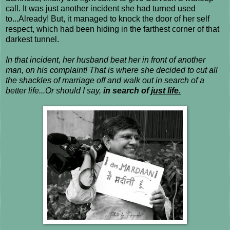
call. It was just another incident she had turned used
to...Already! But, it managed to knock the door of her self
respect, which had been hiding in the farthest corner of that
darkest tunnel.
In that incident, her husband beat her in front of another
man, on his complaint! That is where she decided to cut all
the shackles of marriage off and walk out in search of a
better life...Or should I say,
in search of
just life.