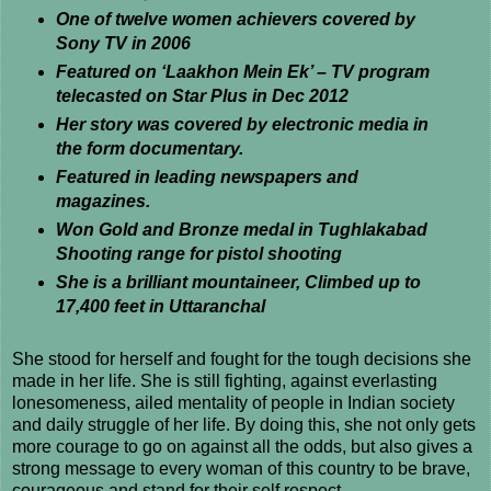
One of twelve women achievers covered by
Sony TV in 2006
Featured on ‘Laakhon Mein Ek’ – TV program
telecasted on Star Plus in Dec 2012
Her story was covered by electronic media in
the form documentary.
Featured in leading newspapers and
magazines.
Won Gold and Bronze medal in Tughlakabad
Shooting range for pistol shooting
She is a brilliant mountaineer, Climbed up to
17,400 feet in Uttaranchal
She stood for herself and fought for the tough decisions she
made in her life. She is still fighting, against everlasting
lonesomeness, ailed mentality of people in Indian society
and daily struggle of her life. By doing this, she not only gets
more courage to go on against all the odds, but also gives a
strong message to every woman of this country to be brave,
courageous and stand for their self respect.