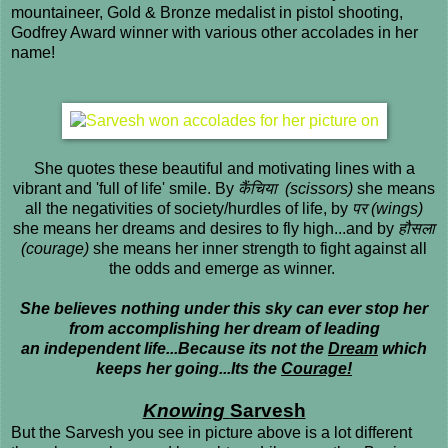
mountaineer, Gold & Bronze medalist in pistol shooting,
Godfrey Award winner with various other accolades in her
name!
She quotes these beautiful and motivating lines with a
vibrant and 'full of life' smile. By
कैंचिया (scissors)
she means
all the negativities of society/hurdles of life, by
पर (wings)
she means her dreams and desires to fly high...and by
हौस
ला
(courage)
she means her inner strength to fight against all
the odds and emerge as winner.
She believes nothing under this sky can ever stop her
from accomplishing her dream of leading
an independent life...Because its not the
Dream
which
keeps her going...Its the
Courage!
Knowing
Sarvesh
But the Sarvesh you see in picture above is a lot different