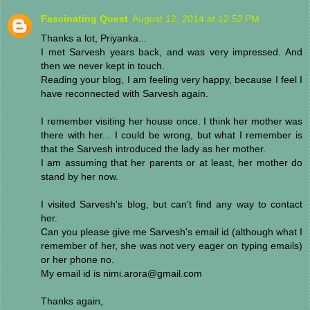
Fascinating Quest
August 12, 2014 at 12:52 PM
Thanks a lot, Priyanka...
I met Sarvesh years back, and was very impressed. And
then we never kept in touch.
Reading your blog, I am feeling very happy, because I feel I
have reconnected with Sarvesh again.
I remember visiting her house once. I think her mother was
there with her... I could be wrong, but what I remember is
that the Sarvesh introduced the lady as her mother.
I am assuming that her parents or at least, her mother do
stand by her now.
I visited Sarvesh's blog, but can't find any way to contact
her.
Can you please give me Sarvesh's email id (although what I
remember of her, she was not very eager on typing emails)
or her phone no.
My email id is nimi.arora@gmail.com
Thanks again,