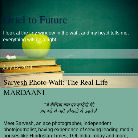
Oriel to Future
I look at the tiny window in the wall, and my heart tells me,
everything will be alright...
▼
July 12, 2014
Sarvesh Photo Wali: The Real Life
MARDAANI
"ये कैंचिया क्या पर काटेंगी मेरे
हम परों से नही, हौसलों से उड़ते है"
Meet Sarvesh, an ace photographer, independent
photojournalist, having experience of serving leading media
houses like Hindustan Times, TOI, India Today and more,