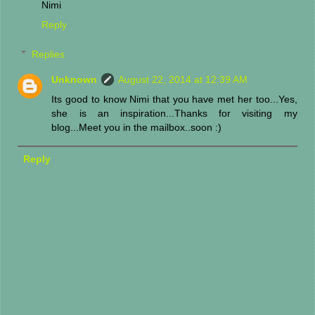
Nimi
Reply
Replies
Unknown
August 22, 2014 at 12:39 AM
Its good to know Nimi that you have met her too...Yes,
she is an inspiration...Thanks for visiting my
blog...Meet you in the mailbox..soon :)
Reply