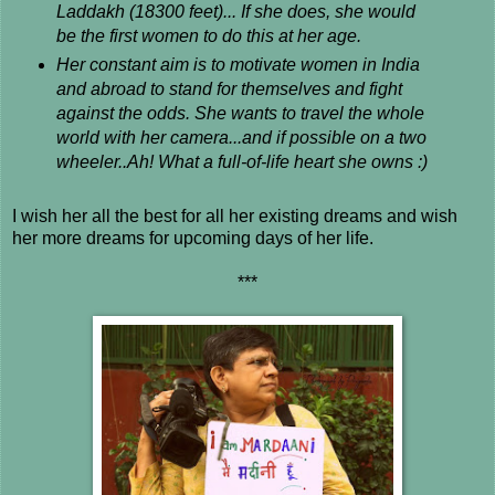
Laddakh (18300 feet)... If she does, she would
be the first women to do this at her age.
Her constant aim is to motivate women in India
and abroad to stand for themselves and fight
against the odds. She wants to travel the whole
world with her camera...and if possible on a two
wheeler..Ah! What a full-of-life heart she owns :)
I wish her all the best for all her existing dreams and wish
her more dreams for upcoming days of her life.
***