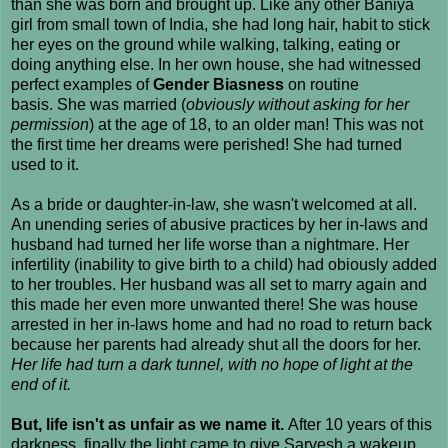
than she was born and brought up. Like any other Baniya
girl from small town of India, she had long hair, habit to stick
her eyes on the ground while walking, talking, eating or
doing anything else. In her own house, she had witnessed
perfect examples of
Gender Biasness
on routine
basis. She was married (
obviously without asking for her
permission
) at the age of 18, to an older man! This was not
the first time her dreams were perished! She had turned
used to it.
As a bride or daughter-in-law, she wasn't welcomed at all.
An unending series of abusive practices by her in-laws and
husband had turned her life worse than a nightmare. Her
infertility (inability to give birth to a child) had obiously added
to her troubles. Her husband was all set to marry again and
this made her even more unwanted there! She was house
arrested in her in-laws home and had no road to return back
because her parents had already shut all the doors for her.
Her life had turn a dark tunnel, with no hope of light at the
end of it.
But, life isn't as unfair as we name it.
After 10 years of this
darkness, finally the light came to give Sarvesh a wakeup