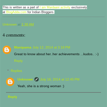
This is written as a part of
I am Mardaani activity
exclusively
at
BlogAdda.com
for Indian Bloggers.
Unknown
at
1:38 AM
4 comments:
Maniparna
July 12, 2014 at 3:18 PM
Great to know about her..her achievements ...kudos.. :-)
Reply
Replies
Unknown
July 16, 2014 at 12:45 PM
Yeah, she is a strong woman :)
Reply