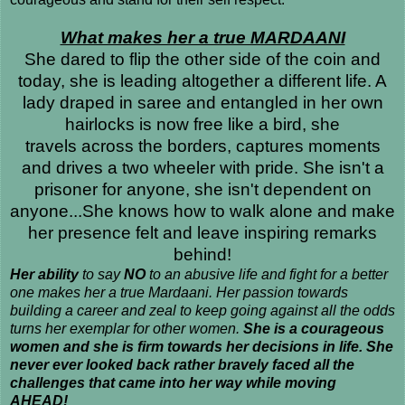
What makes her a true MARDAANI
She dared to flip the other side of the coin and
today, she is leading altogether a different life. A
lady draped in saree and entangled in her own
hairlocks is now free like a bird, she
travels across the borders, captures moments
and drives a two wheeler with pride. She isn't a
prisoner for anyone, she isn't dependent on
anyone...She knows how to walk alone and make
her presence felt and leave inspiring remarks
behind!
Her ability
to say
NO
to an abusive life and fight for a better
one makes her a true Mardaani. Her passion towards
building a career and zeal to keep going against all the odds
turns her exemplar for other women.
She is a courageous
women and she is firm towards her decisions in life. She
never ever looked back rather bravely faced all the
challenges that came into her way while moving
AHEAD!