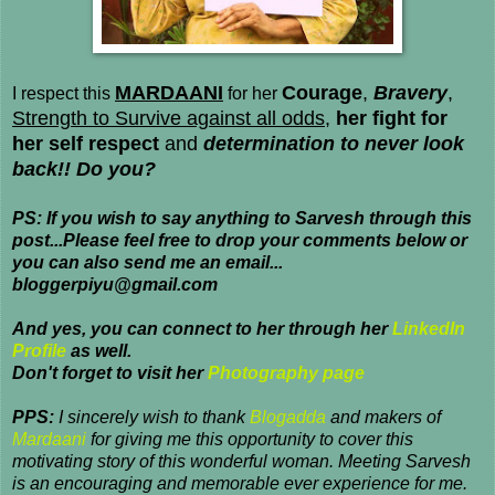
MARDAANI
Courage
,
Bravery
,
I respect this
for her
Strength to Survive against all odds
,
her fight for
her self respect
and
determination to never look
back!! Do you?
PS: If you wish to say anything to Sarvesh through this
post...Please feel free to drop your comments below or
you can also send me an email...
bloggerpiyu@gmail.com
And yes, you can connect to her through her
LinkedIn
Profile
as well.
Don't forget to visit her
Photography page
PPS:
I sincerely wish to thank
Blogadda
and makers of
Mardaani
for giving me this opportunity to cover this
motivating story of this wonderful woman. Meeting Sarvesh
is an encouraging and memorable ever experience for me.